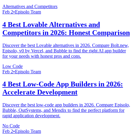
Alternatives and Competitors
Feb 2
•
Episolo Team
4 Best Lovable Alternatives and
Competitors in 2026: Honest Comparison
Discover the best Lovable alternatives in 2026. Compare Bolt.new,
Episolo, v0 by Vercel, and Bubble to find the right AI app builder
for your needs with honest pros and cons.
Low Code
Feb 2
•
Episolo Team
4 Best Low-Code App Builders in 2026:
Accelerate Development
Discover the best low-code app builders in 2026. Compare Episolo,
Bubble, OutSystems, and Mendix to find the perfect platform for
rapid application development.
No Code
Feb 2
•
Episolo Team