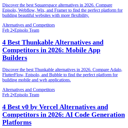
Discover the best Squarespace alternatives in 2026. Compare
Episolo, Webflow, Wix, and Framer to find the perfect platform for
building beautiful websites with more flexibility.
Alternatives and Competitors
Feb 2
•
Episolo Team
4 Best Thunkable Alternatives and
Competitors in 2026: Mobile App
Builders
Discover the best Thunkable alternatives in 2026. Compare Adalo,
FlutterFlow, Episolo, and Bubble to find the perfect platform for
building mobile and web applications.
Alternatives and Competitors
Feb 2
•
Episolo Team
4 Best v0 by Vercel Alternatives and
Competitors in 2026: AI Code Generation
Platforms