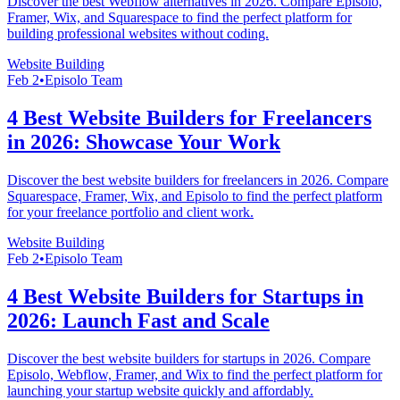
Discover the best Webflow alternatives in 2026. Compare Episolo,
Framer, Wix, and Squarespace to find the perfect platform for
building professional websites without coding.
Website Building
Feb 2
•
Episolo Team
4 Best Website Builders for Freelancers
in 2026: Showcase Your Work
Discover the best website builders for freelancers in 2026. Compare
Squarespace, Framer, Wix, and Episolo to find the perfect platform
for your freelance portfolio and client work.
Website Building
Feb 2
•
Episolo Team
4 Best Website Builders for Startups in
2026: Launch Fast and Scale
Discover the best website builders for startups in 2026. Compare
Episolo, Webflow, Framer, and Wix to find the perfect platform for
launching your startup website quickly and affordably.