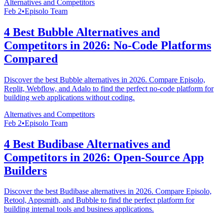
Alternatives and Competitors
Feb 2
•
Episolo Team
4 Best Bubble Alternatives and
Competitors in 2026: No-Code Platforms
Compared
Discover the best Bubble alternatives in 2026. Compare Episolo,
Replit, Webflow, and Adalo to find the perfect no-code platform for
building web applications without coding.
Alternatives and Competitors
Feb 2
•
Episolo Team
4 Best Budibase Alternatives and
Competitors in 2026: Open-Source App
Builders
Discover the best Budibase alternatives in 2026. Compare Episolo,
Retool, Appsmith, and Bubble to find the perfect platform for
building internal tools and business applications.