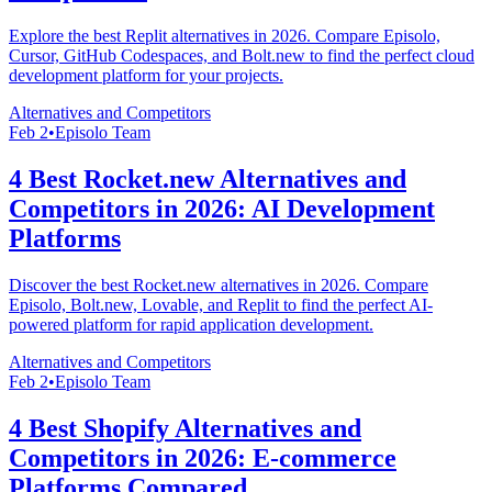
Explore the best Replit alternatives in 2026. Compare Episolo,
Cursor, GitHub Codespaces, and Bolt.new to find the perfect cloud
development platform for your projects.
Alternatives and Competitors
Feb 2
•
Episolo Team
4 Best Rocket.new Alternatives and
Competitors in 2026: AI Development
Platforms
Discover the best Rocket.new alternatives in 2026. Compare
Episolo, Bolt.new, Lovable, and Replit to find the perfect AI-
powered platform for rapid application development.
Alternatives and Competitors
Feb 2
•
Episolo Team
4 Best Shopify Alternatives and
Competitors in 2026: E-commerce
Platforms Compared