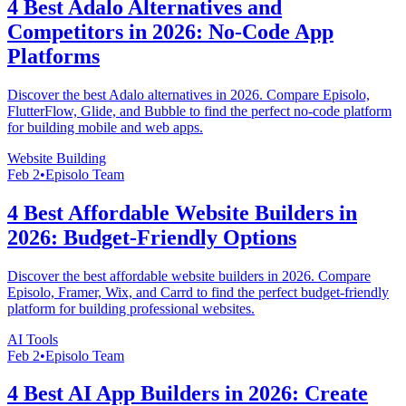
4 Best Adalo Alternatives and
Competitors in 2026: No-Code App
Platforms
Discover the best Adalo alternatives in 2026. Compare Episolo,
FlutterFlow, Glide, and Bubble to find the perfect no-code platform
for building mobile and web apps.
Website Building
Feb 2
•
Episolo Team
4 Best Affordable Website Builders in
2026: Budget-Friendly Options
Discover the best affordable website builders in 2026. Compare
Episolo, Framer, Wix, and Carrd to find the perfect budget-friendly
platform for building professional websites.
AI Tools
Feb 2
•
Episolo Team
4 Best AI App Builders in 2026: Create