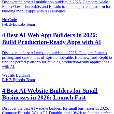
Discover the best AI mobile app builders in 2026. Compare Adalo,
FlutterFlow, Thunkable, and Episolo to find the perfect platform for
building mobile apps with AI assistance.
No Code
Feb 2
•
Episolo Team
4 Best AI Web App Builders in 2026:
Build Production-Ready Apps with AI
Discover the best AI web app builders in 2026. Compare features,
pricing, and capabilities of Episolo, Lovable, Bolt.new, and Replit to
find the perfect platform for building production-ready applications
with AI.
Website Building
Feb 2
•
Episolo Team
4 Best AI Website Builders for Small
Businesses in 2026: Launch Fast
Discover the best AI website builders for small businesses in 2026.
Compare Episolo, Wix ADI, Durable, and 10Web to find the perfect