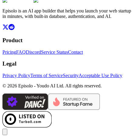
Episolo is an AI app builder that helps you launch your web startup
in minutes, with built-in database, authentication, and AI.
Product
Pricing
FAQ
Discord
Service Status
Contact
Legal
Privacy Policy
Terms of Service
Security
Acceptable Use Policy
© 2026 Episolo - Youdo AI Ltd. All rights reserved.