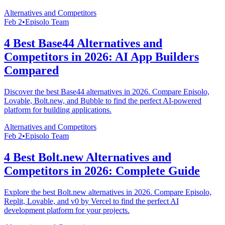
Alternatives and Competitors
Feb 2
•
Episolo Team
4 Best Base44 Alternatives and
Competitors in 2026: AI App Builders
Compared
Discover the best Base44 alternatives in 2026. Compare Episolo,
Lovable, Bolt.new, and Bubble to find the perfect AI-powered
platform for building applications.
Alternatives and Competitors
Feb 2
•
Episolo Team
4 Best Bolt.new Alternatives and
Competitors in 2026: Complete Guide
Explore the best Bolt.new alternatives in 2026. Compare Episolo,
Replit, Lovable, and v0 by Vercel to find the perfect AI
development platform for your projects.