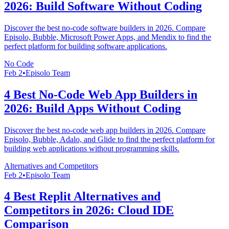
2026: Build Software Without Coding
Discover the best no-code software builders in 2026. Compare
Episolo, Bubble, Microsoft Power Apps, and Mendix to find the
perfect platform for building software applications.
No Code
Feb 2
•
Episolo Team
4 Best No-Code Web App Builders in
2026: Build Apps Without Coding
Discover the best no-code web app builders in 2026. Compare
Episolo, Bubble, Adalo, and Glide to find the perfect platform for
building web applications without programming skills.
Alternatives and Competitors
Feb 2
•
Episolo Team
4 Best Replit Alternatives and
Competitors in 2026: Cloud IDE
Comparison