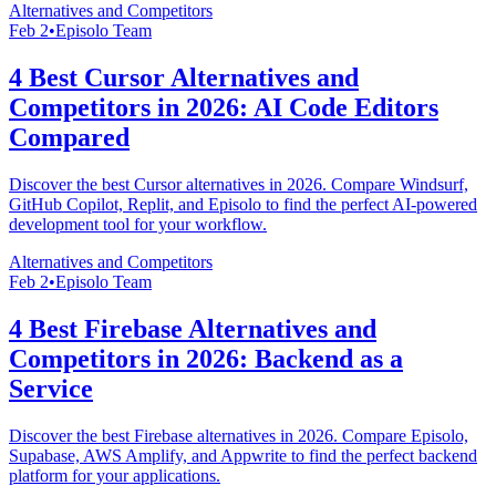
Alternatives and Competitors
Feb 2
•
Episolo Team
4 Best Cursor Alternatives and
Competitors in 2026: AI Code Editors
Compared
Discover the best Cursor alternatives in 2026. Compare Windsurf,
GitHub Copilot, Replit, and Episolo to find the perfect AI-powered
development tool for your workflow.
Alternatives and Competitors
Feb 2
•
Episolo Team
4 Best Firebase Alternatives and
Competitors in 2026: Backend as a
Service
Discover the best Firebase alternatives in 2026. Compare Episolo,
Supabase, AWS Amplify, and Appwrite to find the perfect backend
platform for your applications.