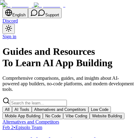
English
Support
Discord
Sign in
Guides and Resources
To Learn AI App Building
Comprehensive comparisons, guides, and insights about AI-
powered app builders, no-code platforms, and modern development
tools.
All
AI Tools
Alternatives and Competitors
Low Code
Mobile App Building
No Code
Vibe Coding
Website Building
Alternatives and Competitors
Feb 2
•
Episolo Team