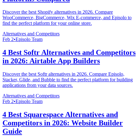
Discover the best Shopify alternatives in 2026. Compare
WooCommerce, BigCommerce, Wix E-commerce, and Episolo to
find the perfect platform for your online store.
Alternatives and Competitors
Feb 2
•
Episolo Team
4 Best Softr Alternatives and Competitors
in 2026: Airtable App Builders
Discover the best Softr alternatives in 2026. Compare Episolo,
Stacker, Glide, and Bubble to find the perfect platform for building
applications from your data sources.
Alternatives and Competitors
Feb 2
•
Episolo Team
4 Best Squarespace Alternatives and
Competitors in 2026: Website Builder
Guide