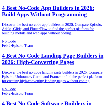
4 Best No-Code App Builders in 2026:
Build Apps Without Programming
Discover the best no-code app builders in 2026. Compare Episolo,
Adalo, Glide, and FlutterFlow to find the perfect platform for
building mobile and web apps without coding.
No Code
Feb 2
•
Episolo Team
4 Best No-Code Landing Page Builders in
2026: High-Converting Pages
Discover the best no-code landing page builders in 2026. Compare
Episolo, Unbounce, Carrd, and Framer to find the perfect platform
for creating high-converting landing pages without coding.
No Code
Feb 2
•
Episolo Team
4 Best No-Code Software Builders in