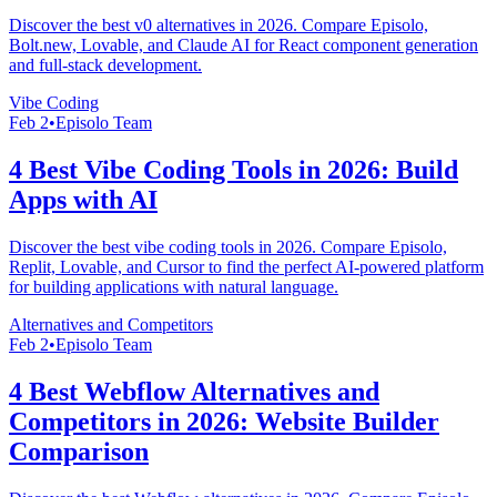
Discover the best v0 alternatives in 2026. Compare Episolo,
Bolt.new, Lovable, and Claude AI for React component generation
and full-stack development.
Vibe Coding
Feb 2
•
Episolo Team
4 Best Vibe Coding Tools in 2026: Build
Apps with AI
Discover the best vibe coding tools in 2026. Compare Episolo,
Replit, Lovable, and Cursor to find the perfect AI-powered platform
for building applications with natural language.
Alternatives and Competitors
Feb 2
•
Episolo Team
4 Best Webflow Alternatives and
Competitors in 2026: Website Builder
Comparison