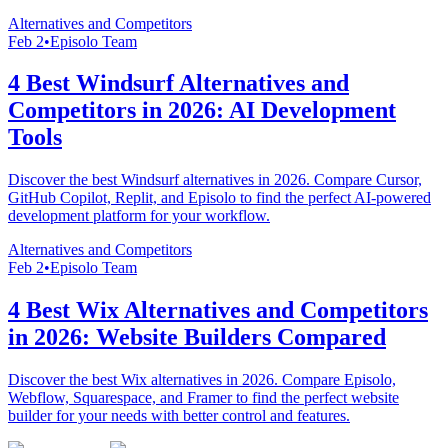
Alternatives and Competitors
Feb 2
•
Episolo Team
4 Best Windsurf Alternatives and
Competitors in 2026: AI Development
Tools
Discover the best Windsurf alternatives in 2026. Compare Cursor,
GitHub Copilot, Replit, and Episolo to find the perfect AI-powered
development platform for your workflow.
Alternatives and Competitors
Feb 2
•
Episolo Team
4 Best Wix Alternatives and Competitors
in 2026: Website Builders Compared
Discover the best Wix alternatives in 2026. Compare Episolo,
Webflow, Squarespace, and Framer to find the perfect website
builder for your needs with better control and features.