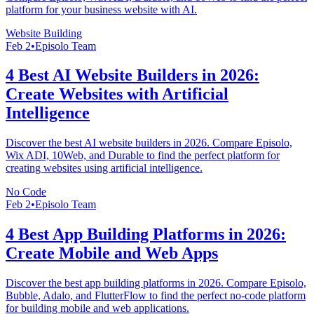
platform for your business website with AI.
Website Building
Feb 2
•
Episolo Team
4 Best AI Website Builders in 2026:
Create Websites with Artificial
Intelligence
Discover the best AI website builders in 2026. Compare Episolo,
Wix ADI, 10Web, and Durable to find the perfect platform for
creating websites using artificial intelligence.
No Code
Feb 2
•
Episolo Team
4 Best App Building Platforms in 2026:
Create Mobile and Web Apps
Discover the best app building platforms in 2026. Compare Episolo,
Bubble, Adalo, and FlutterFlow to find the perfect no-code platform
for building mobile and web applications.