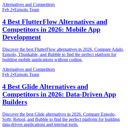
Alternatives and Competitors
Feb 2
•
Episolo Team
4 Best FlutterFlow Alternatives and
Competitors in 2026: Mobile App
Development
Discover the best FlutterFlow alternatives in 2026. Compare Adalo,
Episolo, Thunkable, and Bubble to find the perfect platform for
building mobile applications without coding.
Alternatives and Competitors
Feb 2
•
Episolo Team
4 Best Glide Alternatives and
Competitors in 2026: Data-Driven App
Builders
Discover the best Glide alternatives in 2026. Compare Episolo,
Softr, Retool, and Bubble to find the perfect platform for building
data-driven applications and internal tools.