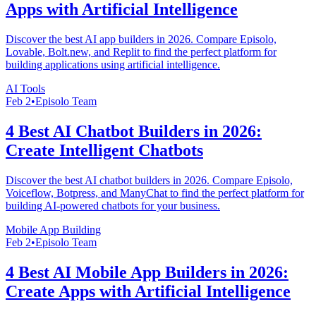
Apps with Artificial Intelligence
Discover the best AI app builders in 2026. Compare Episolo,
Lovable, Bolt.new, and Replit to find the perfect platform for
building applications using artificial intelligence.
AI Tools
Feb 2
•
Episolo Team
4 Best AI Chatbot Builders in 2026:
Create Intelligent Chatbots
Discover the best AI chatbot builders in 2026. Compare Episolo,
Voiceflow, Botpress, and ManyChat to find the perfect platform for
building AI-powered chatbots for your business.
Mobile App Building
Feb 2
•
Episolo Team
4 Best AI Mobile App Builders in 2026:
Create Apps with Artificial Intelligence