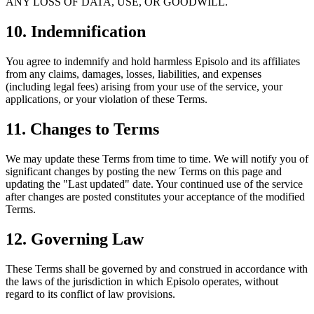
ANY LOSS OF DATA, USE, OR GOODWILL.
10. Indemnification
You agree to indemnify and hold harmless Episolo and its affiliates
from any claims, damages, losses, liabilities, and expenses
(including legal fees) arising from your use of the service, your
applications, or your violation of these Terms.
11. Changes to Terms
We may update these Terms from time to time. We will notify you of
significant changes by posting the new Terms on this page and
updating the "Last updated" date. Your continued use of the service
after changes are posted constitutes your acceptance of the modified
Terms.
12. Governing Law
These Terms shall be governed by and construed in accordance with
the laws of the jurisdiction in which Episolo operates, without
regard to its conflict of law provisions.