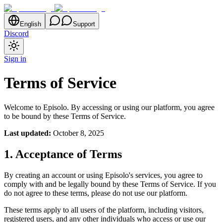
English
Support
Discord
Sign in
Terms of Service
Welcome to Episolo. By accessing or using our platform, you agree
to be bound by these Terms of Service.
Last updated:
October 8, 2025
1. Acceptance of Terms
By creating an account or using Episolo's services, you agree to
comply with and be legally bound by these Terms of Service. If you
do not agree to these terms, please do not use our platform.
These terms apply to all users of the platform, including visitors,
registered users, and any other individuals who access or use our