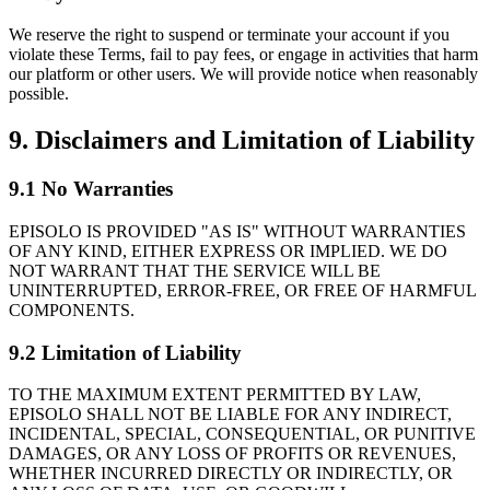
We reserve the right to suspend or terminate your account if you
violate these Terms, fail to pay fees, or engage in activities that harm
our platform or other users. We will provide notice when reasonably
possible.
9. Disclaimers and Limitation of Liability
9.1 No Warranties
EPISOLO IS PROVIDED "AS IS" WITHOUT WARRANTIES
OF ANY KIND, EITHER EXPRESS OR IMPLIED. WE DO
NOT WARRANT THAT THE SERVICE WILL BE
UNINTERRUPTED, ERROR-FREE, OR FREE OF HARMFUL
COMPONENTS.
9.2 Limitation of Liability
TO THE MAXIMUM EXTENT PERMITTED BY LAW,
EPISOLO SHALL NOT BE LIABLE FOR ANY INDIRECT,
INCIDENTAL, SPECIAL, CONSEQUENTIAL, OR PUNITIVE
DAMAGES, OR ANY LOSS OF PROFITS OR REVENUES,
WHETHER INCURRED DIRECTLY OR INDIRECTLY, OR