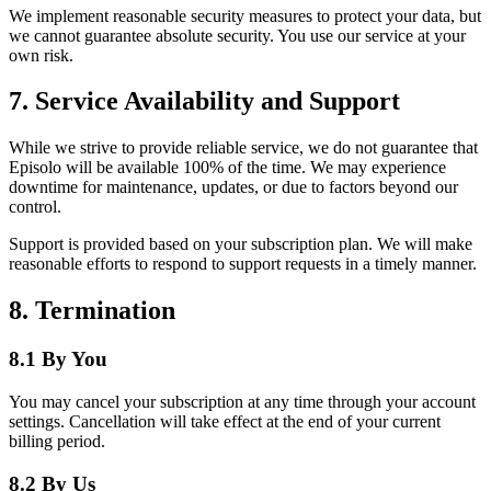
We implement reasonable security measures to protect your data, but
we cannot guarantee absolute security. You use our service at your
own risk.
7. Service Availability and Support
While we strive to provide reliable service, we do not guarantee that
Episolo will be available 100% of the time. We may experience
downtime for maintenance, updates, or due to factors beyond our
control.
Support is provided based on your subscription plan. We will make
reasonable efforts to respond to support requests in a timely manner.
8. Termination
8.1 By You
You may cancel your subscription at any time through your account
settings. Cancellation will take effect at the end of your current
billing period.
8.2 By Us