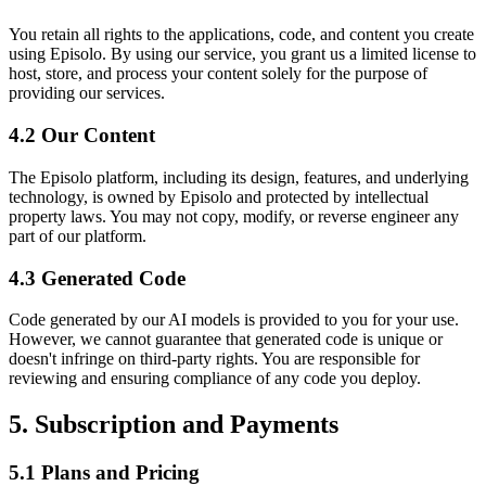
You retain all rights to the applications, code, and content you create
using Episolo. By using our service, you grant us a limited license to
host, store, and process your content solely for the purpose of
providing our services.
4.2 Our Content
The Episolo platform, including its design, features, and underlying
technology, is owned by Episolo and protected by intellectual
property laws. You may not copy, modify, or reverse engineer any
part of our platform.
4.3 Generated Code
Code generated by our AI models is provided to you for your use.
However, we cannot guarantee that generated code is unique or
doesn't infringe on third-party rights. You are responsible for
reviewing and ensuring compliance of any code you deploy.
5. Subscription and Payments
5.1 Plans and Pricing