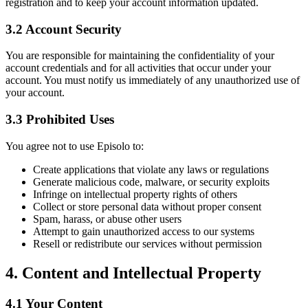
registration and to keep your account information updated.
3.2 Account Security
You are responsible for maintaining the confidentiality of your
account credentials and for all activities that occur under your
account. You must notify us immediately of any unauthorized use of
your account.
3.3 Prohibited Uses
You agree not to use Episolo to:
Create applications that violate any laws or regulations
Generate malicious code, malware, or security exploits
Infringe on intellectual property rights of others
Collect or store personal data without proper consent
Spam, harass, or abuse other users
Attempt to gain unauthorized access to our systems
Resell or redistribute our services without permission
4. Content and Intellectual Property
4.1 Your Content