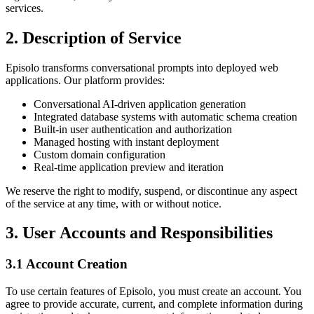
services.
2. Description of Service
Episolo transforms conversational prompts into deployed web
applications. Our platform provides:
Conversational AI-driven application generation
Integrated database systems with automatic schema creation
Built-in user authentication and authorization
Managed hosting with instant deployment
Custom domain configuration
Real-time application preview and iteration
We reserve the right to modify, suspend, or discontinue any aspect
of the service at any time, with or without notice.
3. User Accounts and Responsibilities
3.1 Account Creation
To use certain features of Episolo, you must create an account. You
agree to provide accurate, current, and complete information during