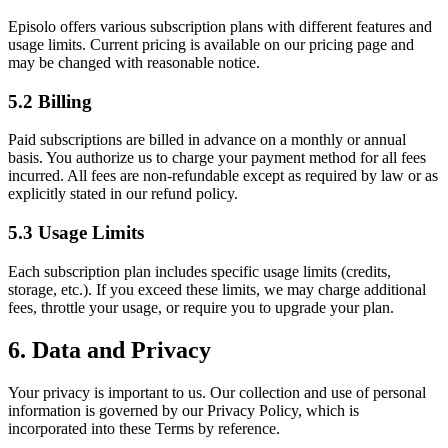
Episolo offers various subscription plans with different features and
usage limits. Current pricing is available on our pricing page and
may be changed with reasonable notice.
5.2 Billing
Paid subscriptions are billed in advance on a monthly or annual
basis. You authorize us to charge your payment method for all fees
incurred. All fees are non-refundable except as required by law or as
explicitly stated in our refund policy.
5.3 Usage Limits
Each subscription plan includes specific usage limits (credits,
storage, etc.). If you exceed these limits, we may charge additional
fees, throttle your usage, or require you to upgrade your plan.
6. Data and Privacy
Your privacy is important to us. Our collection and use of personal
information is governed by our Privacy Policy, which is
incorporated into these Terms by reference.