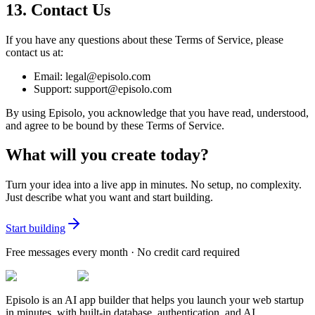
13. Contact Us
If you have any questions about these Terms of Service, please
contact us at:
Email: legal@episolo.com
Support: support@episolo.com
By using Episolo, you acknowledge that you have read, understood,
and agree to be bound by these Terms of Service.
What will you create today?
Turn your idea into a live app in minutes. No setup, no complexity.
Just describe what you want and start building.
Start building
Free messages every month · No credit card required
Episolo is an AI app builder that helps you launch your web startup
in minutes, with built-in database, authentication, and AI.